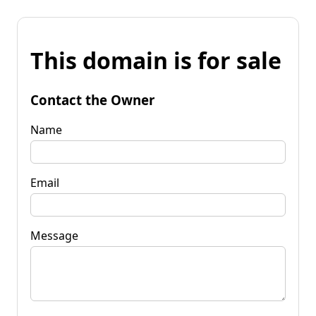
This domain is for sale
Contact the Owner
Name
Email
Message