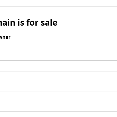
ain is for sale
wner