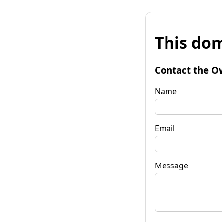
This dom
Contact the O
Name
Email
Message