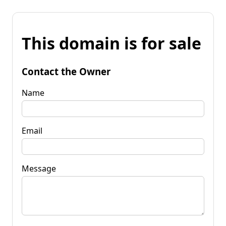
This domain is for sale
Contact the Owner
Name
Email
Message