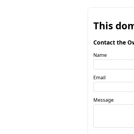
This dom
Contact the O
Name
Email
Message