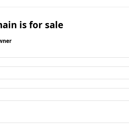
ain is for sale
wner