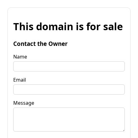
This domain is for sale
Contact the Owner
Name
Email
Message